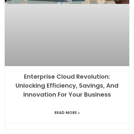
Enterprise Cloud Revolution:
Unlocking Efficiency, Savings, And
Innovation For Your Business
READ MORE »