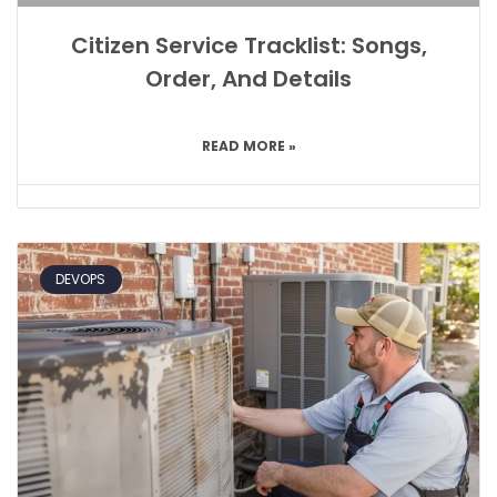
Citizen Service Tracklist: Songs,
Order, And Details
READ MORE »
DEVOPS