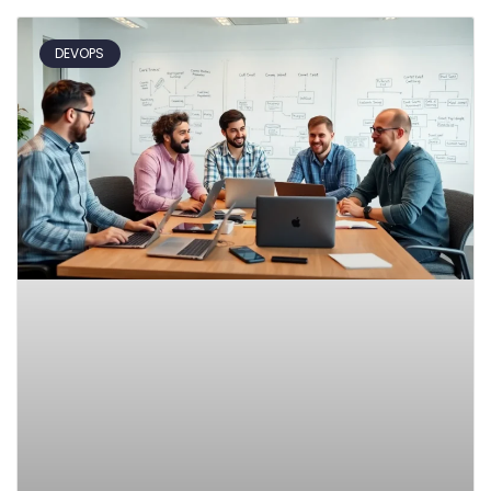
DEVOPS