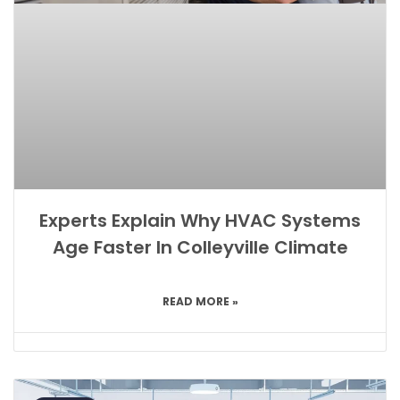
Experts Explain Why HVAC Systems
Age Faster In Colleyville Climate
READ MORE »