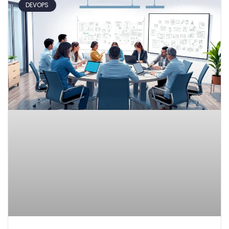
DEVOPS