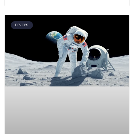
DEVOPS