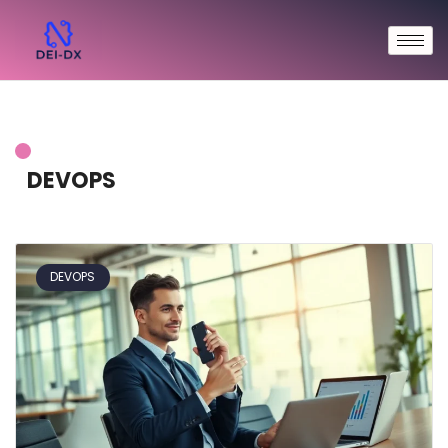
DEVOPS
DEVOPS