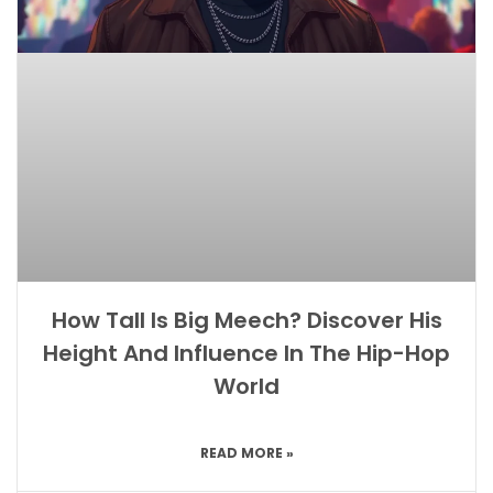
How Tall Is Big Meech? Discover His
Height And Influence In The Hip-Hop
World
READ MORE »