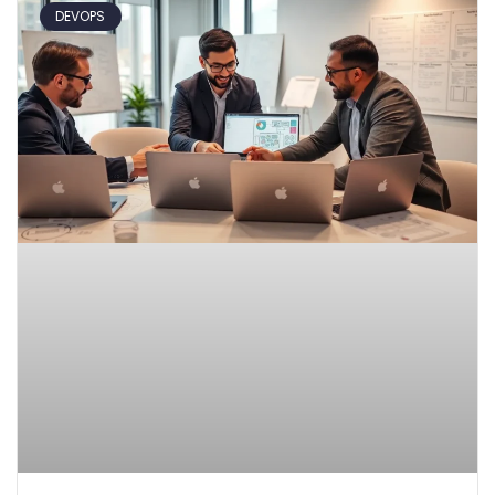
DEVOPS