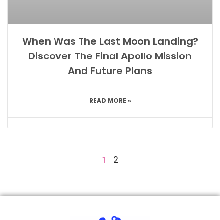
When Was The Last Moon Landing?
Discover The Final Apollo Mission
And Future Plans
READ MORE »
2
1