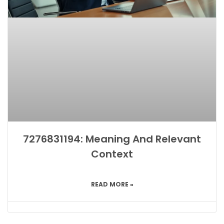
7276831194: Meaning And Relevant
Context
READ MORE »