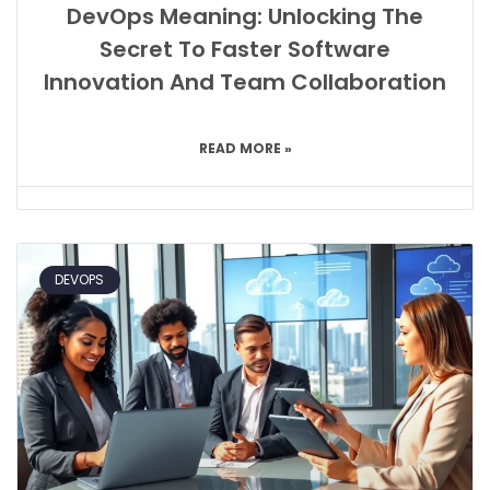
DevOps Meaning: Unlocking The
Secret To Faster Software
Innovation And Team Collaboration
READ MORE »
DEVOPS