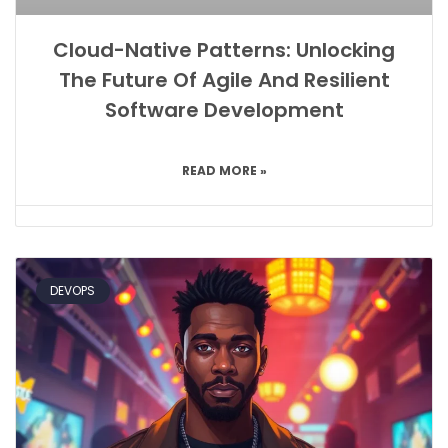
Cloud-Native Patterns: Unlocking
The Future Of Agile And Resilient
Software Development
READ MORE »
DEVOPS