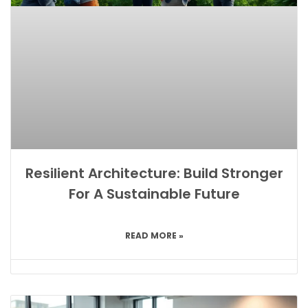
Resilient Architecture: Build Stronger
For A Sustainable Future
READ MORE »