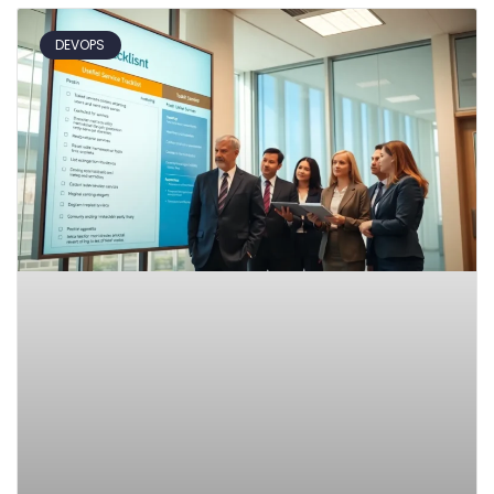
DEVOPS