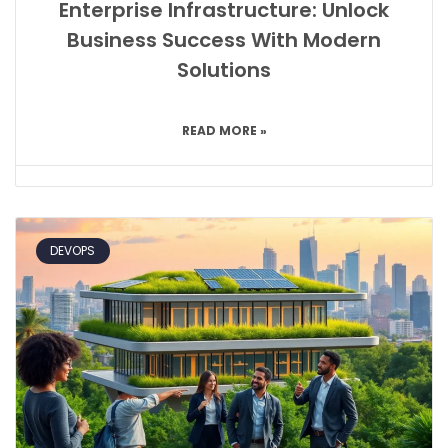
Enterprise Infrastructure: Unlock
Business Success With Modern
Solutions
READ MORE »
DEVOPS