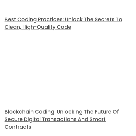
Best Coding Practices: Unlock The Secrets To
Clean, High-Quality Code
Blockchain Coding: Unlocking The Future Of
Secure Digital Transactions And Smart
Contracts