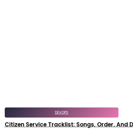
DEVOPS
Citizen Service Tracklist: Songs, Order, And D