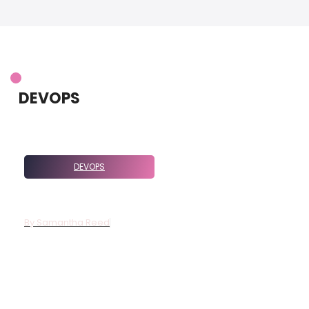
DEVOPS
DEVOPS
7276831194: Meaning And Relevant
Context
By
Samantha Reed
The number 7276831194 is more than just a sequence of