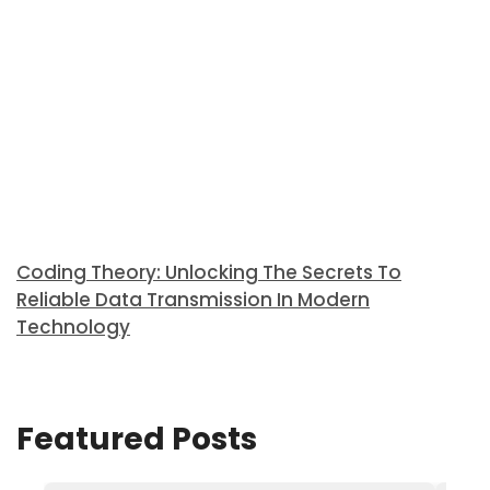
Coding Theory: Unlocking The Secrets To
Reliable Data Transmission In Modern
Technology
Featured Posts