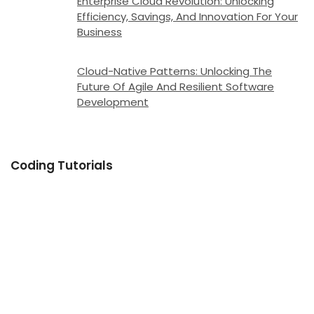
Enterprise Cloud Revolution: Unlocking
Efficiency, Savings, And Innovation For Your
Business
Cloud-Native Patterns: Unlocking The
Future Of Agile And Resilient Software
Development
Coding Tutorials