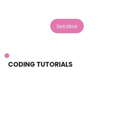
See More
CODING TUTORIALS