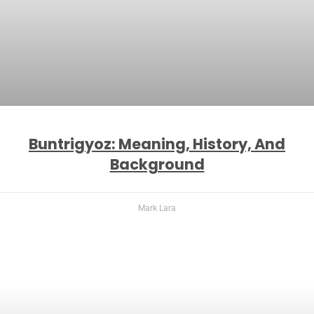
Buntrigyoz: Meaning, History, And
Background
Mark Lara