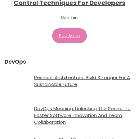
Control Techniques For Developers
Mark Lara
See More
DevOps
Resilient Architecture: Build Stronger For A
Sustainable Future
DevOps Meaning: Unlocking The Secret To
Faster Software Innovation And Team
Collaboration