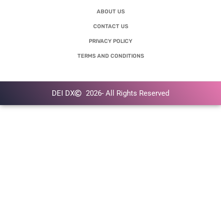
ABOUT US
CONTACT US
PRIVACY POLICY
TERMS AND CONDITIONS
DEI DX
2026
- All Rights Reserved