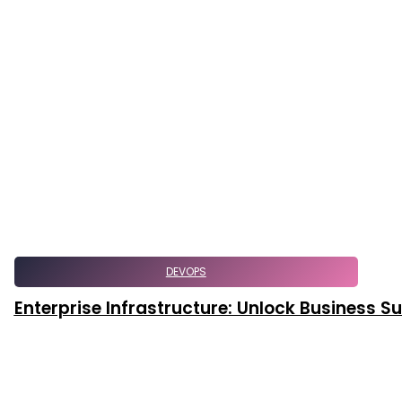
DEVOPS
Enterprise Infrastructure: Unlock Business 