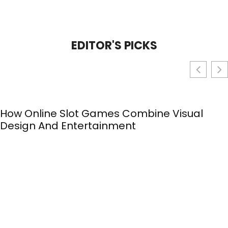
EDITOR'S PICKS
How Online Slot Games Combine Visual
Design And Entertainment