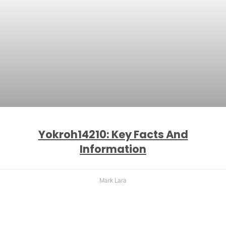
Yokroh14210: Key Facts And
Information
Mark Lara