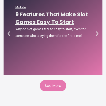
Mobile
9 Features That Make Slot
Games Easy To Start
Why do slot games feel so easy to start, even for
someone who is trying them for the first time?
See More