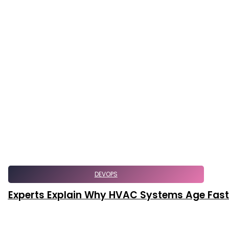
DEVOPS
Experts Explain Why HVAC Systems Age Faster