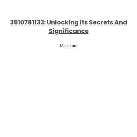
3510781133: Unlocking Its Secrets And
Significance
Mark Lara