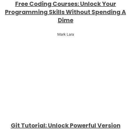
Free Coding Courses: Unlock Your
Programming Skills Without Spending A
Dime
Mark Lara
Git Tutorial: Unlock Powerful Version