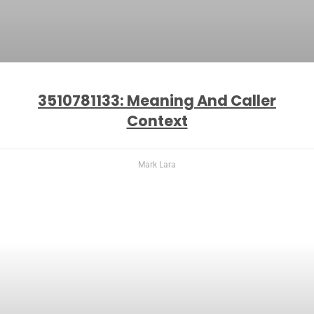
3510781133: Meaning And Caller
Context
Mark Lara