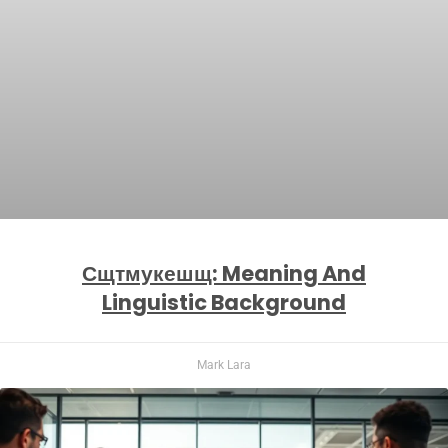
Сщтмукешщ: Meaning And
Linguistic Background
Mark Lara