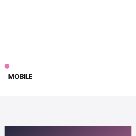
MOBILE