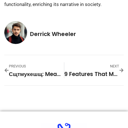
functionality, enriching its narrative in society.
Derrick Wheeler
PREVIOUS
NEXT
Сщтмукешщ: Meaning And Linguistic Background
9 Features That Make Slot Games Easy To Start