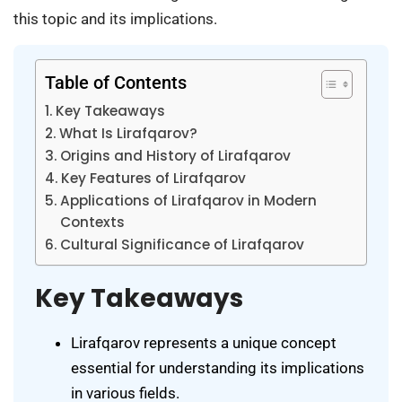
this topic and its implications.
Table of Contents
Key Takeaways
What Is Lirafqarov?
Origins and History of Lirafqarov
Key Features of Lirafqarov
Applications of Lirafqarov in Modern
Contexts
Cultural Significance of Lirafqarov
Key Takeaways
Lirafqarov represents a unique concept
essential for understanding its implications
in various fields.