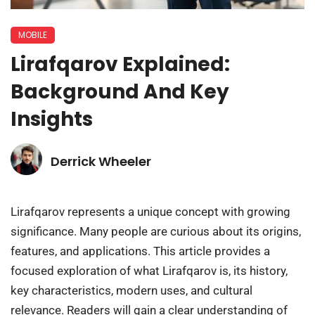
MOBILE
Lirafqarov Explained:
Background And Key
Insights
Derrick Wheeler
Lirafqarov represents a unique concept with growing
significance. Many people are curious about its origins,
features, and applications. This article provides a
focused exploration of what Lirafqarov is, its history,
key characteristics, modern uses, and cultural
relevance. Readers will gain a clear understanding of