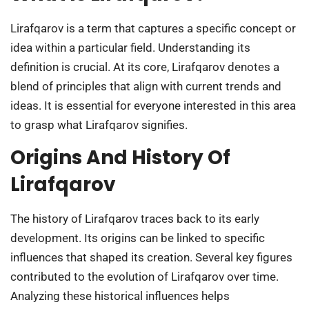
Lirafqarov is a term that captures a specific concept or
idea within a particular field. Understanding its
definition is crucial. At its core, Lirafqarov denotes a
blend of principles that align with current trends and
ideas. It is essential for everyone interested in this area
to grasp what Lirafqarov signifies.
Origins And History Of
Lirafqarov
The history of Lirafqarov traces back to its early
development. Its origins can be linked to specific
influences that shaped its creation. Several key figures
contributed to the evolution of Lirafqarov over time.
Analyzing these historical influences helps