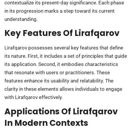
contextualize its present-day significance. Each phase
in its progression marks a step toward its current
understanding.
Key Features Of Lirafqarov
Lirafqarov possesses several key features that define
its nature. First, it includes a set of principles that guide
its application. Second, it embodies characteristics
that resonate with users or practitioners. These
features enhance its usability and relatability. The
clarity in these elements allows individuals to engage
with Lirafqarov effectively.
Applications Of Lirafqarov
In Modern Contexts