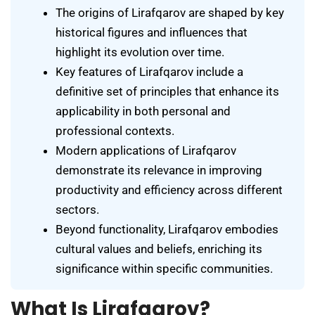
The origins of Lirafqarov are shaped by key
historical figures and influences that
highlight its evolution over time.
Key features of Lirafqarov include a
definitive set of principles that enhance its
applicability in both personal and
professional contexts.
Modern applications of Lirafqarov
demonstrate its relevance in improving
productivity and efficiency across different
sectors.
Beyond functionality, Lirafqarov embodies
cultural values and beliefs, enriching its
significance within specific communities.
What Is Lirafqarov?