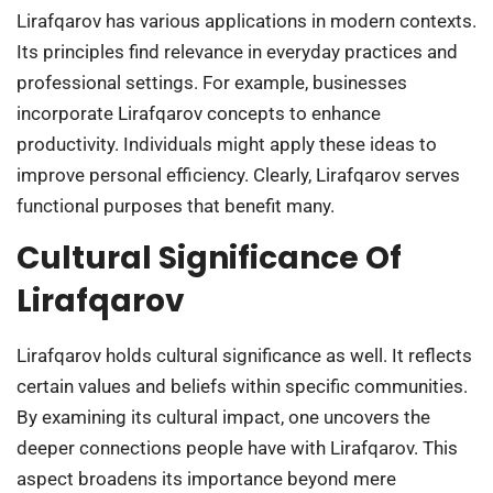
Lirafqarov has various applications in modern contexts.
Its principles find relevance in everyday practices and
professional settings. For example, businesses
incorporate Lirafqarov concepts to enhance
productivity. Individuals might apply these ideas to
improve personal efficiency. Clearly, Lirafqarov serves
functional purposes that benefit many.
Cultural Significance Of
Lirafqarov
Lirafqarov holds cultural significance as well. It reflects
certain values and beliefs within specific communities.
By examining its cultural impact, one uncovers the
deeper connections people have with Lirafqarov. This
aspect broadens its importance beyond mere