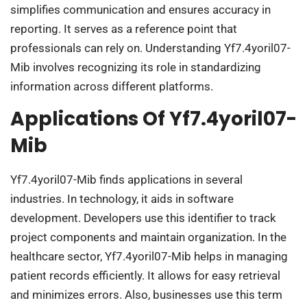
simplifies communication and ensures accuracy in
reporting. It serves as a reference point that
professionals can rely on. Understanding Yf7.4yoril07-
Mib involves recognizing its role in standardizing
information across different platforms.
Applications Of Yf7.4yoril07-
Mib
Yf7.4yoril07-Mib finds applications in several
industries. In technology, it aids in software
development. Developers use this identifier to track
project components and maintain organization. In the
healthcare sector, Yf7.4yoril07-Mib helps in managing
patient records efficiently. It allows for easy retrieval
and minimizes errors. Also, businesses use this term