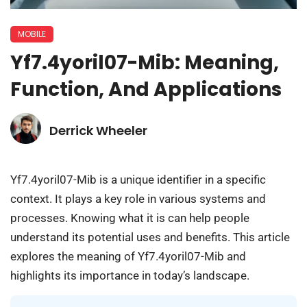
MOBILE
Yf7.4yoril07-Mib: Meaning,
Function, And Applications
Derrick Wheeler
Yf7.4yoril07-Mib is a unique identifier in a specific
context. It plays a key role in various systems and
processes. Knowing what it is can help people
understand its potential uses and benefits. This article
explores the meaning of Yf7.4yoril07-Mib and
highlights its importance in today’s landscape.