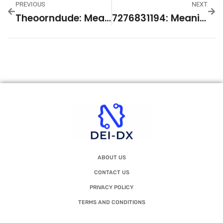
PREVIOUS
NEXT
Theoorndude: Meaning And Online Phenomenon Explained
7276831194: Meaning And Relevant Context
ABOUT US
CONTACT US
PRIVACY POLICY
TERMS AND CONDITIONS