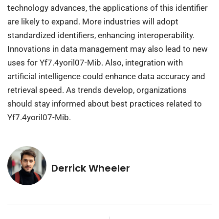
technology advances, the applications of this identifier
are likely to expand. More industries will adopt
standardized identifiers, enhancing interoperability.
Innovations in data management may also lead to new
uses for Yf7.4yoril07-Mib. Also, integration with
artificial intelligence could enhance data accuracy and
retrieval speed. As trends develop, organizations
should stay informed about best practices related to
Yf7.4yoril07-Mib.
Derrick Wheeler