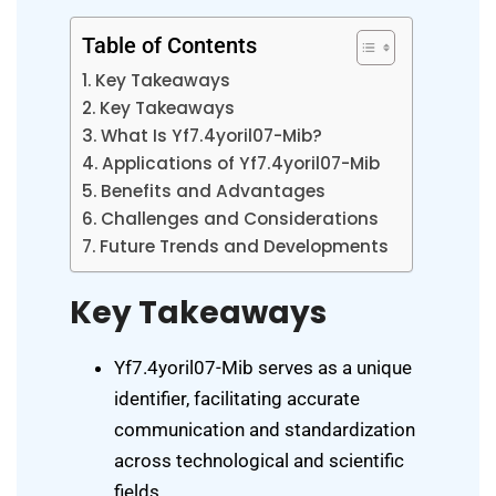
Table of Contents
Key Takeaways
Key Takeaways
What Is Yf7.4yoril07-Mib?
Applications of Yf7.4yoril07-Mib
Benefits and Advantages
Challenges and Considerations
Future Trends and Developments
Key Takeaways
Yf7.4yoril07-Mib serves as a unique
identifier, facilitating accurate
communication and standardization
across technological and scientific
fields.