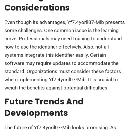
Considerations
Even though its advantages, Yf7.4yoril07-Mib presents
some challenges. One common issue is the learning
curve. Professionals may need training to understand
how to use the identifier effectively. Also, not all
systems integrate this identifier easily. Certain
software may require updates to accommodate the
standard. Organizations must consider these factors
when implementing Yf7.4yoril07-Mib. It is crucial to
weigh the benefits against potential difficulties.
Future Trends And
Developments
The future of Yf7.4yoril07-Mib looks promising. As