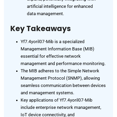
artificial intelligence for enhanced
data management.
Key Takeaways
Yf7.4yoril07-Mib is a specialized
Management Information Base (MIB)
essential for effective network
management and performance monitoring.
The MIB adheres to the Simple Network
Management Protocol (SNMP), allowing
seamless communication between devices
and management systems.
Key applications of Yf7.4yoril07-Mib
include enterprise network management,
IoT device connectivity, and