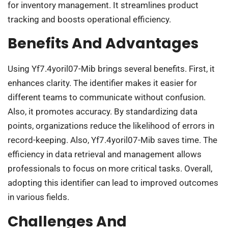
for inventory management. It streamlines product
tracking and boosts operational efficiency.
Benefits And Advantages
Using Yf7.4yoril07-Mib brings several benefits. First, it
enhances clarity. The identifier makes it easier for
different teams to communicate without confusion.
Also, it promotes accuracy. By standardizing data
points, organizations reduce the likelihood of errors in
record-keeping. Also, Yf7.4yoril07-Mib saves time. The
efficiency in data retrieval and management allows
professionals to focus on more critical tasks. Overall,
adopting this identifier can lead to improved outcomes
in various fields.
Challenges And