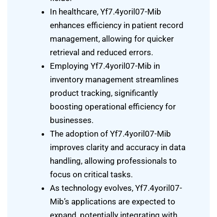
In healthcare, Yf7.4yoril07-Mib
enhances efficiency in patient record
management, allowing for quicker
retrieval and reduced errors.
Employing Yf7.4yoril07-Mib in
inventory management streamlines
product tracking, significantly
boosting operational efficiency for
businesses.
The adoption of Yf7.4yoril07-Mib
improves clarity and accuracy in data
handling, allowing professionals to
focus on critical tasks.
As technology evolves, Yf7.4yoril07-
Mib’s applications are expected to
expand, potentially integrating with