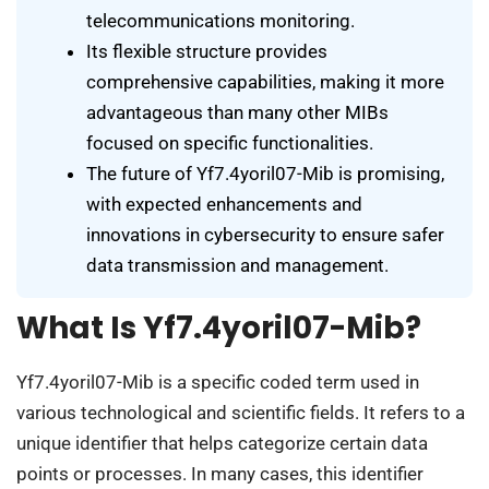
telecommunications monitoring.
Its flexible structure provides
comprehensive capabilities, making it more
advantageous than many other MIBs
focused on specific functionalities.
The future of Yf7.4yoril07-Mib is promising,
with expected enhancements and
innovations in cybersecurity to ensure safer
data transmission and management.
What Is Yf7.4yoril07-Mib?
Yf7.4yoril07-Mib is a specific coded term used in
various technological and scientific fields. It refers to a
unique identifier that helps categorize certain data
points or processes. In many cases, this identifier