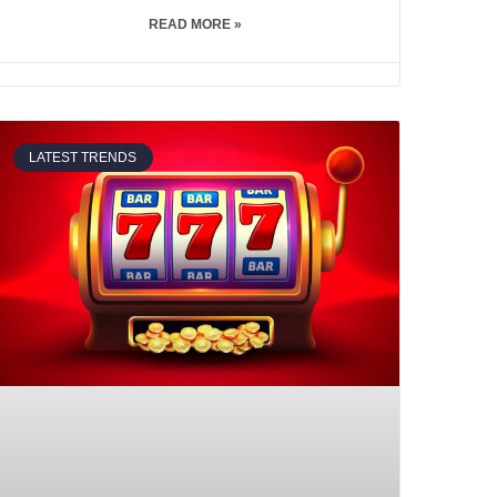
READ MORE »
LATEST TRENDS