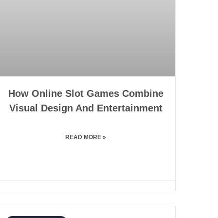
How Online Slot Games Combine
Visual Design And Entertainment
READ MORE »