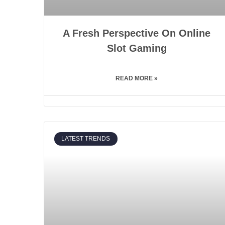
A Fresh Perspective On Online
Slot Gaming
READ MORE »
LATEST TRENDS