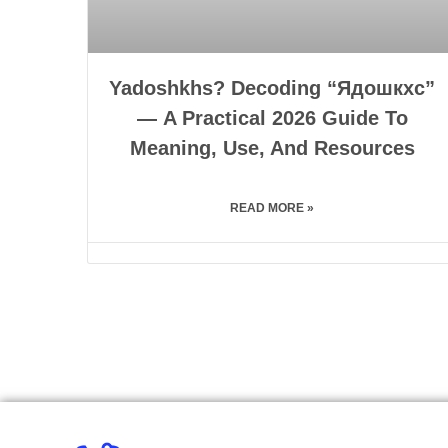
Yadoshkhs? Decoding “ядошкхс”
— A Practical 2026 Guide To
Meaning, Use, And Resources
READ MORE »