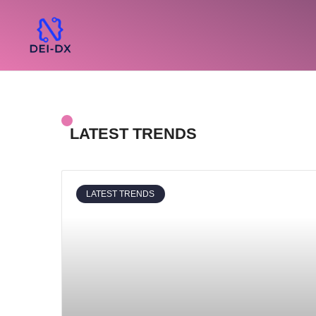
LATEST TRENDS
LATEST TRENDS