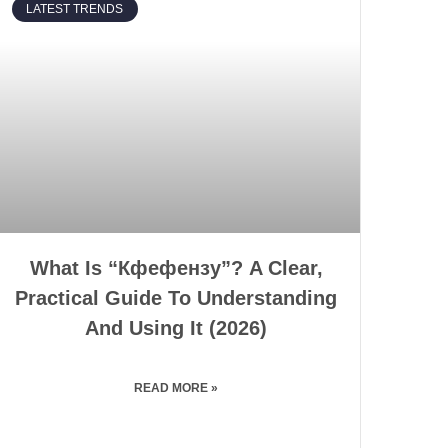
LATEST TRENDS
What Is “Кфефензу”? A Clear,
Practical Guide To Understanding
And Using It (2026)
READ MORE »