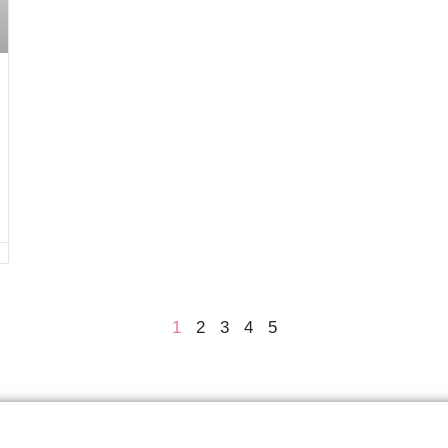
1
2
3
4
5