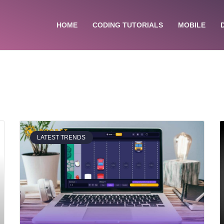
HOME
CODING TUTORIALS
MOBILE
LATEST TRENDS