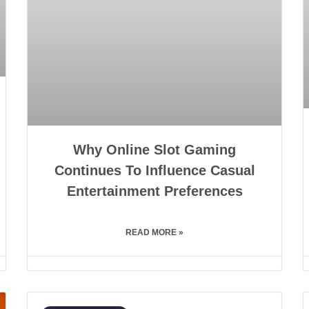
Why Online Slot Gaming
Continues To Influence Casual
Entertainment Preferences
READ MORE »