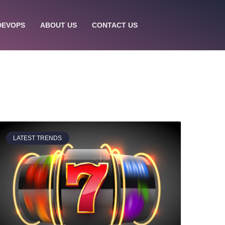
DEVOPS
ABOUT US
CONTACT US
LATEST TRENDS