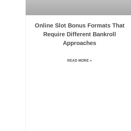
Online Slot Bonus Formats That
Require Different Bankroll
Approaches
READ MORE »