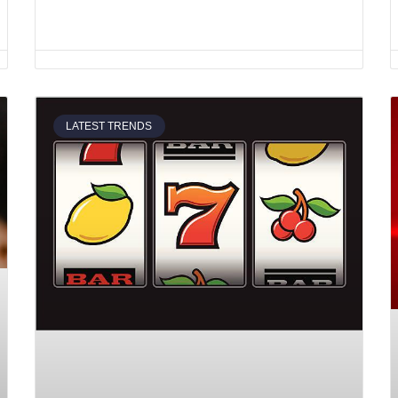
LATEST TRENDS