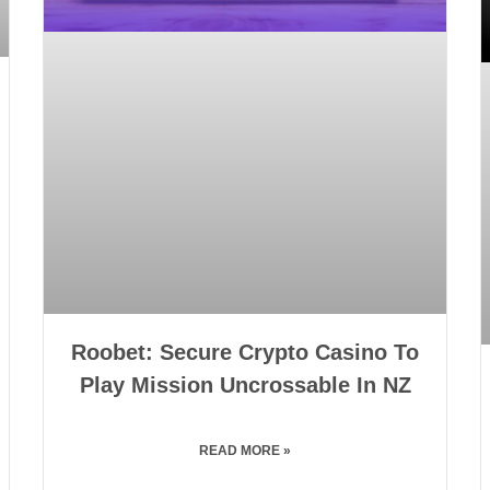
Roobet: Secure Crypto Casino To
Play Mission Uncrossable In NZ
READ MORE »