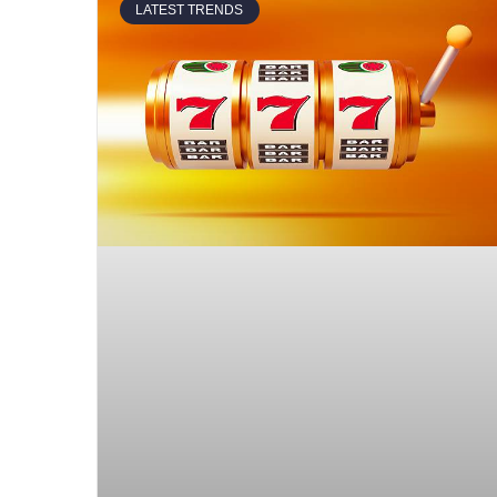
LATEST TRENDS