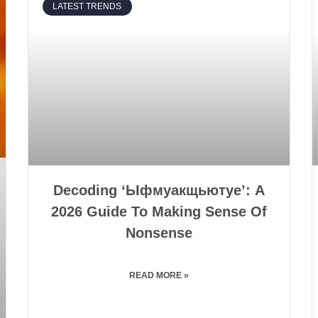
LATEST TRENDS
Decoding ‘ыфмуакщьютуе’: A
2026 Guide To Making Sense Of
Nonsense
READ MORE »