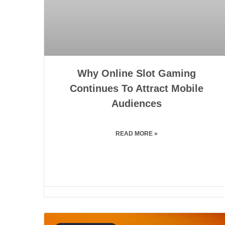
Why Online Slot Gaming
Continues To Attract Mobile
Audiences
READ MORE »