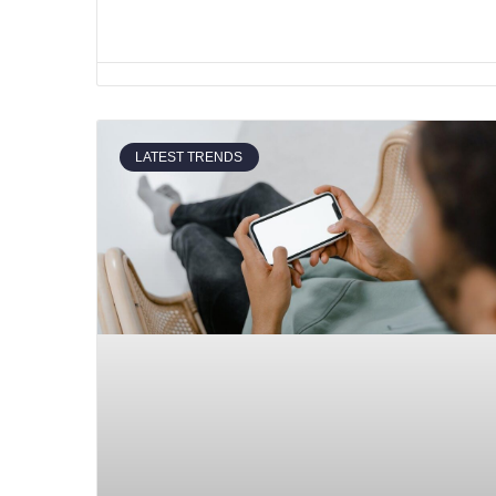
LATEST TRENDS