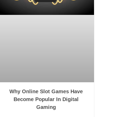
Why Online Slot Games Have
Become Popular In Digital
Gaming