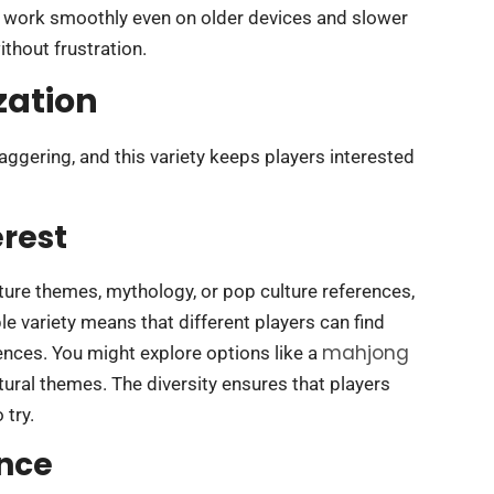
 work smoothly even on older devices and slower
thout frustration.
zation
aggering, and this variety keeps players interested
rest
nture themes, mythology, or pop culture references,
le variety means that different players can find
mahjong
ences. You might explore options like a
ural themes. The diversity ensures that players
 try.
nce