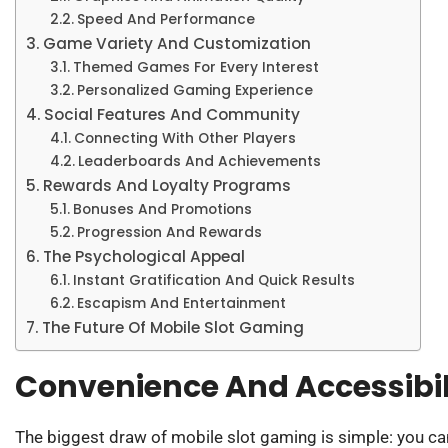
Speed And Performance
Game Variety And Customization
Themed Games For Every Interest
Personalized Gaming Experience
Social Features And Community
Connecting With Other Players
Leaderboards And Achievements
Rewards And Loyalty Programs
Bonuses And Promotions
Progression And Rewards
The Psychological Appeal
Instant Gratification And Quick Results
Escapism And Entertainment
The Future Of Mobile Slot Gaming
Convenience And Accessibil
The biggest draw of mobile slot gaming is simple: you c