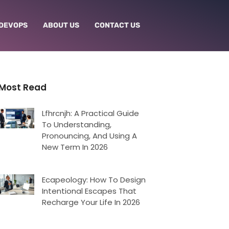
DEVOPS
ABOUT US
CONTACT US
Most Read
Lfhrcnjh: A Practical Guide
To Understanding,
Pronouncing, And Using A
New Term In 2026
Ecapeology: How To Design
Intentional Escapes That
Recharge Your Life In 2026