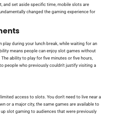
it, and set aside specific time, mobile slots are
s fundamentally changed the gaming experience for
ments
an play during your lunch break, while waiting for an
xibility means people can enjoy slot games without
The ability to play for five minutes or five hours,
 people who previously couldn't justify visiting a
mited access to slots. You don't need to live near a
town or a major city, the same games are available to
 up slot gaming to audiences that were previously