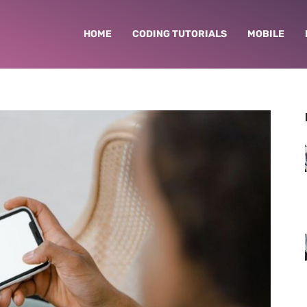
HOME
CODING TUTORIALS
MOBILE