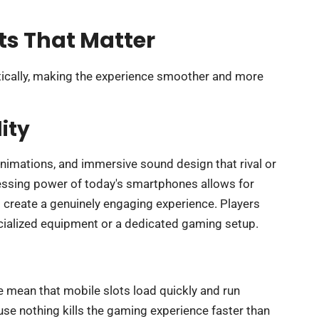
s That Matter
ically, making the experience smoother and more
ity
nimations, and immersive sound design that rival or
essing power of today's smartphones allows for
 create a genuinely engaging experience. Players
cialized equipment or a dedicated gaming setup.
 mean that mobile slots load quickly and run
cause nothing kills the gaming experience faster than