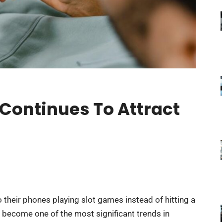
Continues To Attract
heir phones playing slot games instead of hitting a
 become one of the most significant trends in