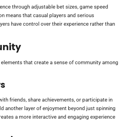
rience through adjustable bet sizes, game speed
ion means that casual players and serious
yers have control over their experience rather than
nity
l elements that create a sense of community among
rs
ith friends, share achievements, or participate in
d another layer of enjoyment beyond just spinning
 creates a more interactive and engaging experience