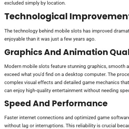
excluded simply by location.
Technological Improvement
The technology behind mobile slots has improved dramat
enjoyable than it was just a few years ago.
Graphics And Animation Qual
Modern mobile slots feature stunning graphics, smooth a
exceed what you'd find on a desktop computer. The proc
complex visual effects and detailed game mechanics that
can enjoy high-quality entertainment without needing spe
Speed And Performance
Faster internet connections and optimized game software
without lag or interruptions. This reliability is crucial be