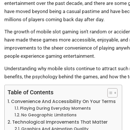
entertainment over the past decade, and there are some g
have moved beyond being a casual pastime and have beco
millions of players coming back day after day.
The growth of mobile slot gaming isn't random or accidenta
have made these games more accessible, enjoyable, and 
improvements to the sheer convenience of playing anywh
people experience gaming entertainment.
Understanding why mobile slots continue to attract such 
benefits, the psychology behind the games, and how the 
Table of Contents
Convenience And Accessibility On Your Terms
Playing During Everyday Moments
No Geographic Limitations
Technological Improvements That Matter
Graphics And Animation Quality