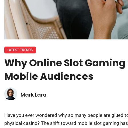
LATEST TRENDS
Why Online Slot Gaming 
Mobile Audiences
Mark Lara
Have you ever wondered why so many people are glued to t
physical casino? The shift toward mobile slot gaming has