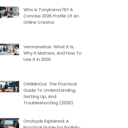
Who Is TonyKamo76? A
Concise 2026 Profile Of An
Online Creator
Vermanwhas: What It Is,
Why It Matters, And How To
Use It In 2026
OrblMinOut: The Practical
Guide To Understanding,
Setting Up, And
Troubleshooting (2026)
Oncloyds Explained: A
Practical Guide For English-