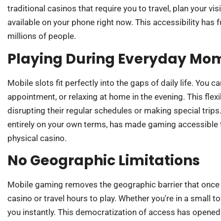
traditional casinos that require you to travel, plan your vis
available on your phone right now. This accessibility ha
millions of people.
Playing During Everyday Mo
Mobile slots fit perfectly into the gaps of daily life. You c
appointment, or relaxing at home in the evening. This fle
disrupting their regular schedules or making special trips. 
entirely on your own terms, has made gaming accessible to
physical casino.
No Geographic Limitations
Mobile gaming removes the geographic barrier that once li
casino or travel hours to play. Whether you're in a small 
you instantly. This democratization of access has opened