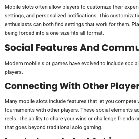
Mobile slots often allow players to customize their expe
settings, and personalized notifications. This customizat
enthusiasts can both find settings that work for them. Pla
being forced into a one-size-fits-all format.
Social Features And Commu
Modern mobile slot games have evolved to include socia
players.
Connecting With Other Playe
Many mobile slots include features that let you compete w
tournaments with other players. These social elements ad
reels. The ability to share your wins or challenge friends
that goes beyond traditional solo gaming.