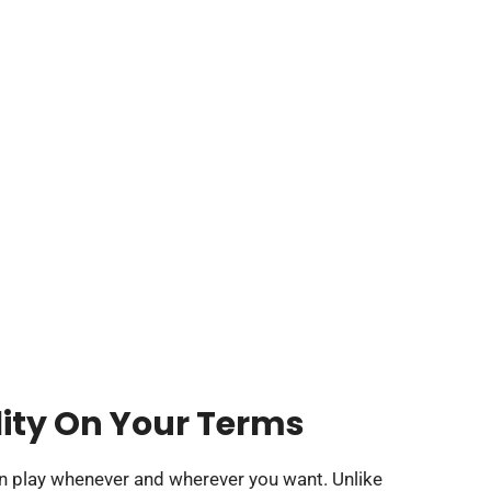
ity On Your Terms
an play whenever and wherever you want. Unlike