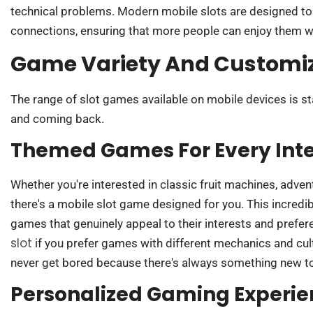
technical problems. Modern mobile slots are designed to
connections, ensuring that more people can enjoy them wi
Game Variety And Customi
The range of slot games available on mobile devices is st
and coming back.
Themed Games For Every Inte
Whether you're interested in classic fruit machines, adve
there's a mobile slot game designed for you. This incredib
games that genuinely appeal to their interests and prefer
slot
if you prefer games with different mechanics and cult
never get bored because there's always something new to
Personalized Gaming Experie