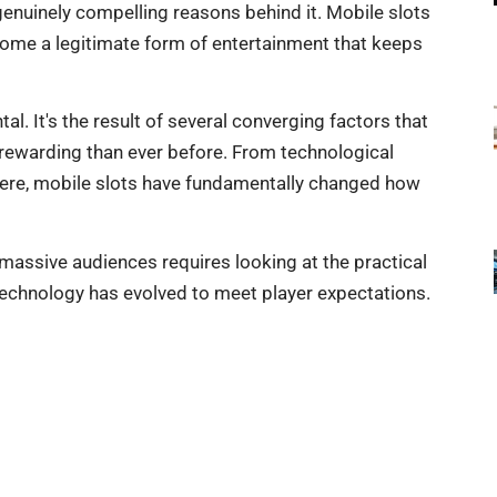
enuinely compelling reasons behind it. Mobile slots
me a legitimate form of entertainment that keeps
l. It's the result of several converging factors that
rewarding than ever before. From technological
ere, mobile slots have fundamentally changed how
massive audiences requires looking at the practical
technology has evolved to meet player expectations.