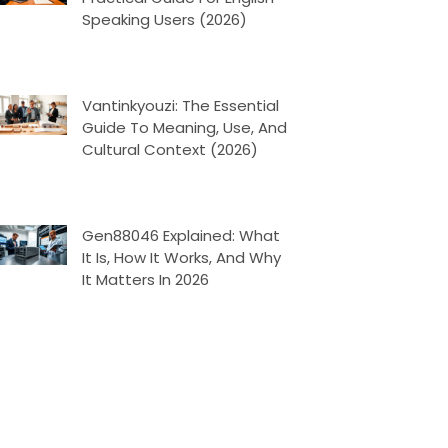
Speaking Users (2026)
Vantinkyouzi: The Essential
Guide To Meaning, Use, And
Cultural Context (2026)
Gen88046 Explained: What
It Is, How It Works, And Why
It Matters In 2026